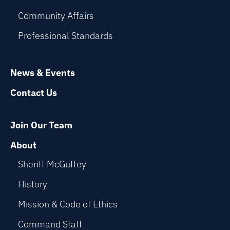
Community Affairs
Professional Standards
News & Events
Contact Us
Join Our Team
About
Sheriff McGuffey
History
Mission & Code of Ethics
Command Staff