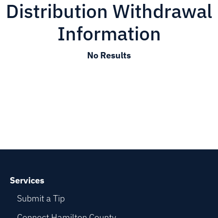
Distribution Withdrawal
Information
No Results
Services
Submit a Tip
Connect Hamilton County