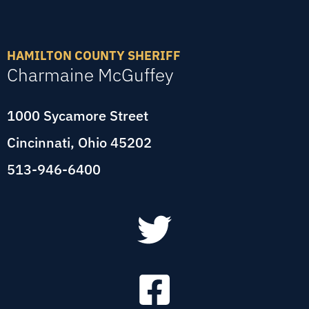
HAMILTON COUNTY SHERIFF
Charmaine McGuffey
1000 Sycamore Street
Cincinnati, Ohio 45202
513-946-6400