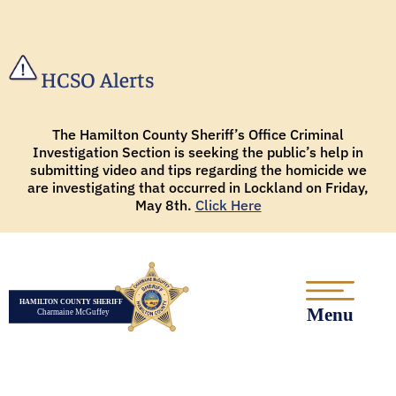
HCSO Alerts
The Hamilton County Sheriff’s Office Criminal
Investigation Section is seeking the public’s help in
submitting video and tips regarding the homicide we
are investigating that occurred in Lockland on Friday,
May 8th.
Click Here