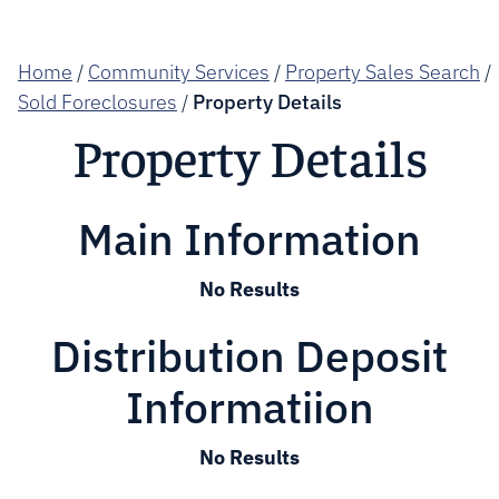
Home
/
Community Services
/
Property Sales Search
/
Sold Foreclosures
/
Property Details
Property Details
Main Information
No Results
Distribution Deposit
Informatiion
No Results