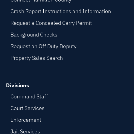
Crash Report Instructions and Information
Request a Concealed Carry Permit
Background Checks
Request an Off Duty Deputy
Property Sales Search
Divisions
Command Staff
Court Services
Enforcement
Jail Services