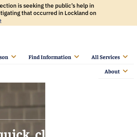
ction is seeking the public’s help in
tigating that occurred in Lockland on
e
rson
Find Information
All Services
About
quick, clear