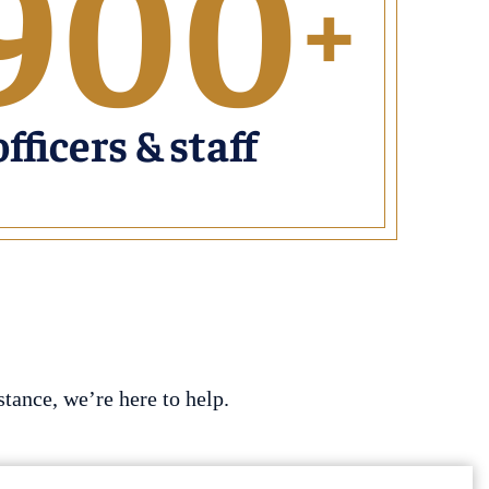
900
+
officers & staff
tance, we’re here to help.