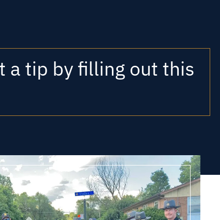
a tip by filling out this