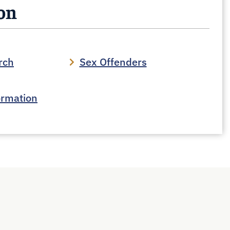
son
rch
Sex Offenders
ormation