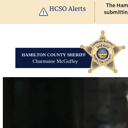
The Hamil
HCSO Alerts
submittin