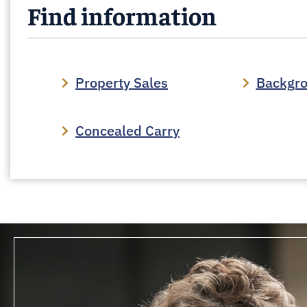
Find information
Property Sales
Backgr
Concealed Carry