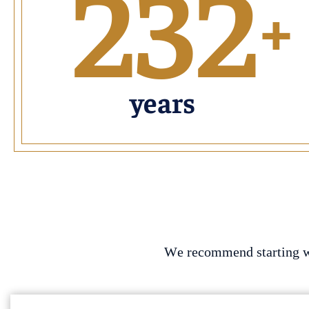
232
+
years
We recommend starting wit