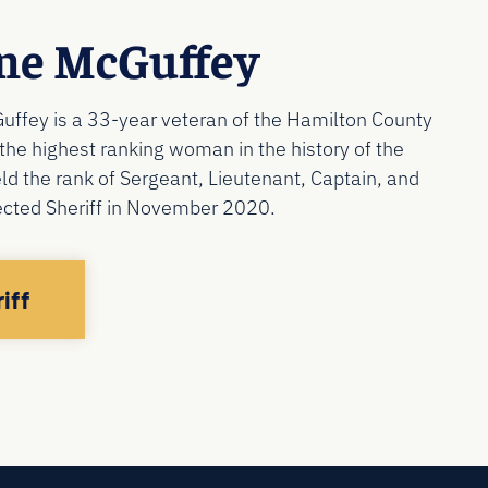
ne McGuffey
uffey is a 33-year veteran of the Hamilton County
s the highest ranking woman in the history of the
eld the rank of Sergeant, Lieutenant, Captain, and
lected Sheriff in November 2020.
iff