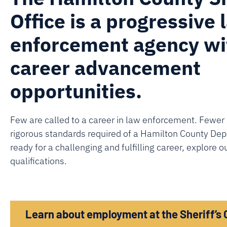
Office is a progressive 
enforcement agency w
career advancement
opportunities.
Few are called to a career in law enforcement. Fewer 
rigorous standards required of a Hamilton County Deput
ready for a challenging and fulfilling career, explore o
qualifications.
Learn about employment at the Sheriff’s 