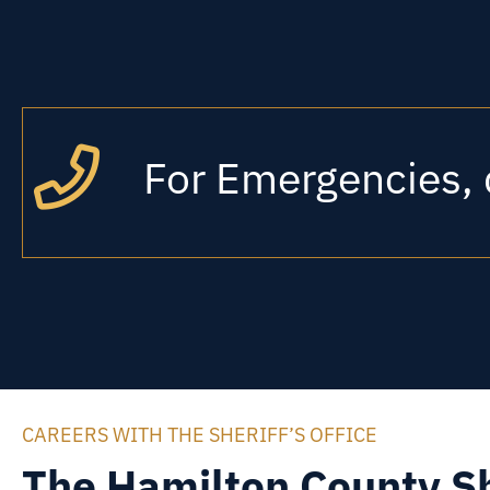
For Emergencies, 
CAREERS WITH THE SHERIFF’S OFFICE
The Hamilton County Sh