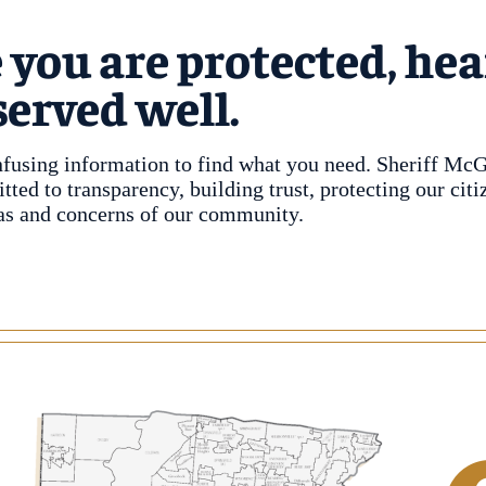
 you are protected, hea
served well.
nfusing information to find what you need. Sheriff Mc
ed to transparency, building trust, protecting our citi
deas and concerns of our community.