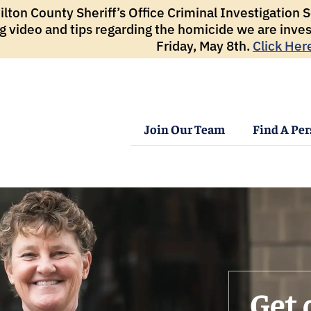
ton County Sheriff’s Office Criminal Investigation Se
g video and tips regarding the homicide we are inves
Friday, May 8th.
Click Her
Join Our Team
Find A Pe
Get 