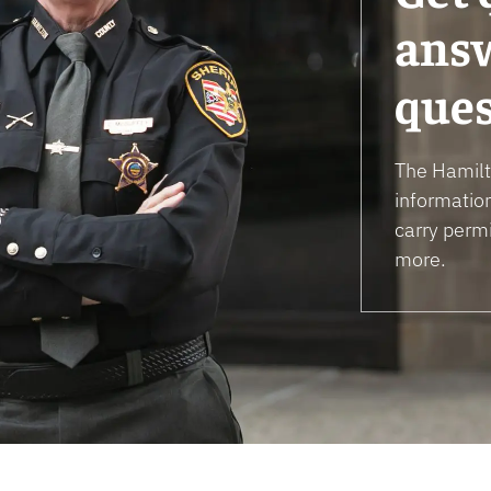
answ
ques
The Hamilto
informatio
carry permi
more.