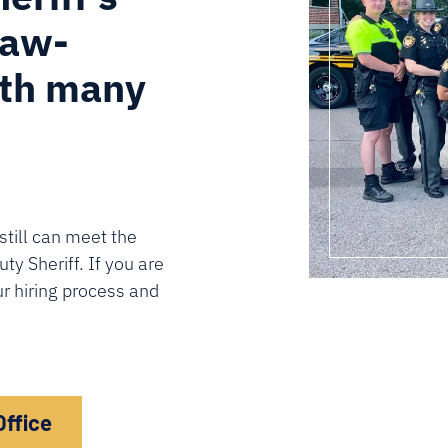
law-
ith many
still can meet the
y Sheriff. If you are
ur hiring process and
Office