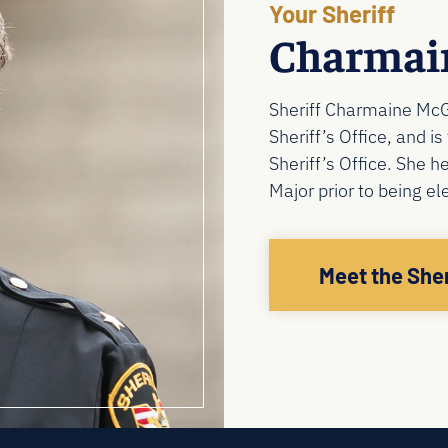
Your Sheriff
Charmai
Sheriff Charmaine McG
Sheriff’s Office, and i
Sheriff’s Office. She h
Major prior to being e
Meet the Sher