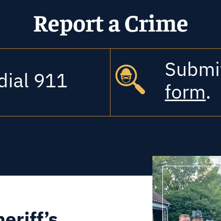
Report a Crime
Submit 
dial 911
form
.
eriff’s