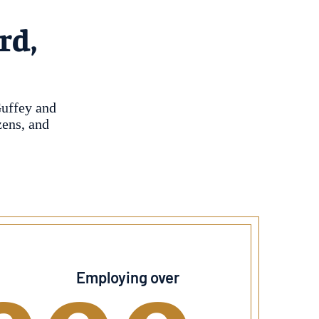
rd,
Guffey and
zens, and
Employing over