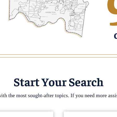
Start Your Search
h the most sought-after topics. If you need more assis