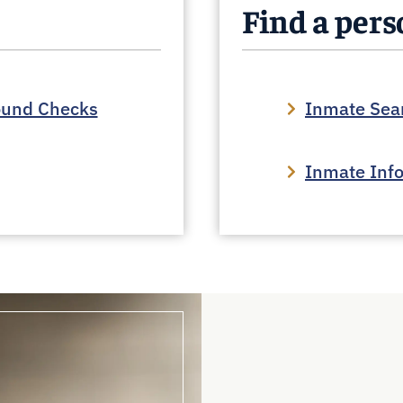
Find a per
ound Checks
Inmate Sea
Inmate Inf