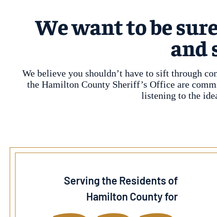
We want to be sure
and 
We believe you shouldn’t have to sift through co
the Hamilton County Sheriff’s Office are committ
listening to the i
Serving the Residents of
Hamilton County for