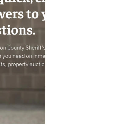
ers to your
tions.
n County Sheriff’s Office can give you the
n you need on inmates, policies, concealed
ts, property auctions, reporting a crime, and