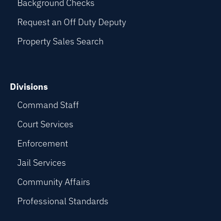
Background Checks
Request an Off Duty Deputy
Property Sales Search
Divisions
Command Staff
Court Services
Enforcement
Jail Services
Community Affairs
Professional Standards