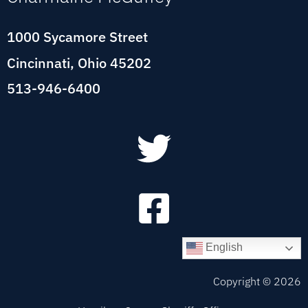
1000 Sycamore Street
Cincinnati, Ohio 45202
513-946-6400
English
Copyright ©
2026