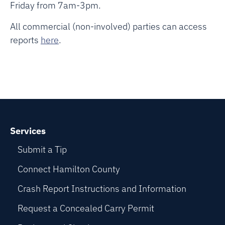
Friday from 7am-3pm.
All commercial (non-involved) parties can access
reports
here
.
Services
Submit a Tip
Connect Hamilton County
Crash Report Instructions and Information
Request a Concealed Carry Permit