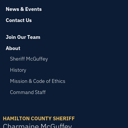
News & Events
Contact Us
Join Our Team
About
Sheriff McGuffey
History
Mission & Code of Ethics
Command Staff
HAMILTON COUNTY SHERIFF
Charmaine McGuffey