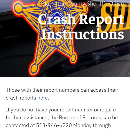
Hamilton County Sheriff’s Office
Crash Report
Instructions
Those with their report numbers can access their
crash reports
here
.
If you do not have your report number or require
further assistance, the Bureau of Records can be
contacted at 513-946-6220 Monday through