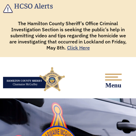
HCSO Alerts
The Hamilton County Sheriff’s Office Criminal
Investigation Section is seeking the public’s help in
submitting video and tips regarding the homicide we
are investigating that occurred in Lockland on Friday,
May 8th.
Click Here