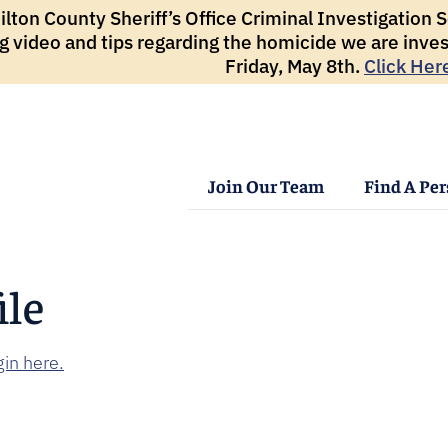
ton County Sheriff’s Office Criminal Investigation Se
g video and tips regarding the homicide we are inves
Friday, May 8th.
Click Her
Join Our Team
Find A Pe
ile
in here.