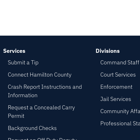
Services
Divisions
Submit a Tip
Command Staff
Connect Hamilton County
Court Services
Crash Report Instructions and
Enforcement
Information
Jail Services
Request a Concealed Carry
Community Affa
Permit
Professional St
Background Checks