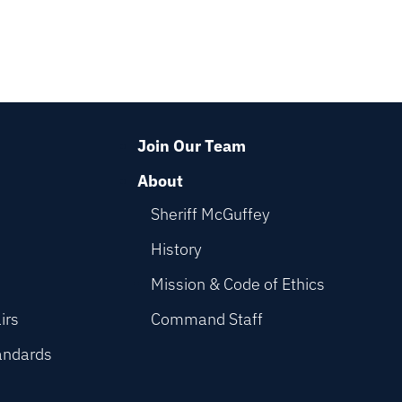
Join Our Team
About
Sheriff McGuffey
History
Mission & Code of Ethics
irs
Command Staff
andards