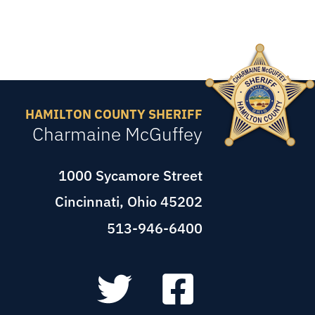
HAMILTON COUNTY SHERIFF
Charmaine McGuffey
1000 Sycamore Street
Cincinnati, Ohio 45202
513-946-6400