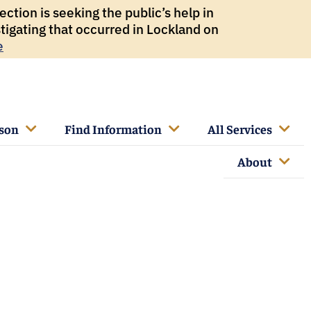
ction is seeking the public’s help in
tigating that occurred in Lockland on
e
rson
Find Information
All Services
About