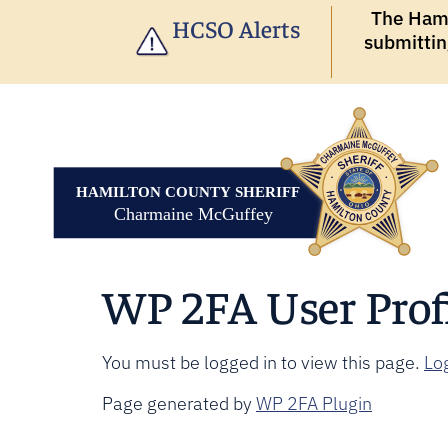
The Hamil
HCSO Alerts
submittin
WP 2FA User Prof
You must be logged in to view this page.
Log
Page generated by
WP 2FA Plugin