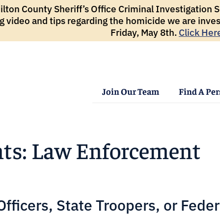
ton County Sheriff’s Office Criminal Investigation Se
g video and tips regarding the homicide we are inves
Friday, May 8th.
Click Her
Join Our Team
Find A Pe
ts: Law Enforcement
ficers, State Troopers, or Feder