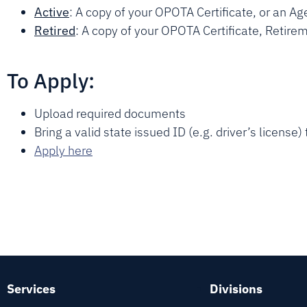
Active
: A copy of your OPOTA Certificate, or an Age
Retired
: A copy of your OPOTA Certificate, Retir
To Apply:
Upload required documents
Bring a valid state issued ID (e.g. driver’s license
Apply here
Services
Divisions