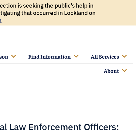
ction is seeking the public’s help in
tigating that occurred in Lockland on
e
rson
Find Information
All Services
About
al Law Enforcement Officers: