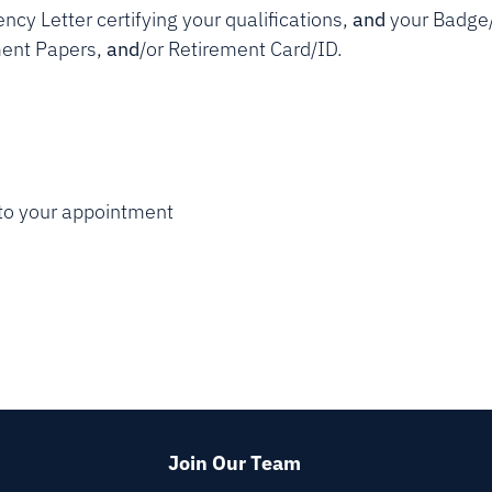
ncy Letter certifying your qualifications,
and
your Badge
ement Papers,
and
/or Retirement Card/ID.
) to your appointment
Join Our Team