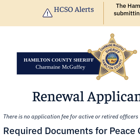
The Hamil
HCSO Alerts
submittin
Renewal Applican
There is no application fee for active or retired officers
Required Documents for Peace Of