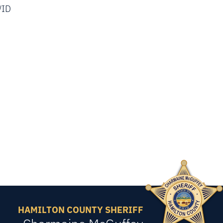
/ID
HAMILTON COUNTY SHERIFF