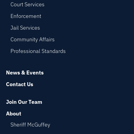
Court Services
Enforcement
Jail Services
Community Affairs
Professional Standards
News & Events
Contact Us
Join Our Team
About
Sheriff McGuffey