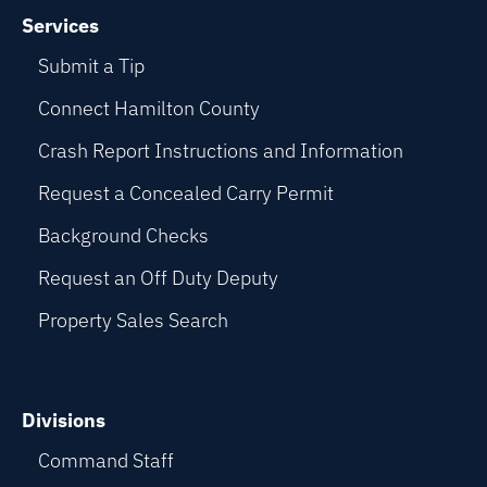
Services
Submit a Tip
Connect Hamilton County
Crash Report Instructions and Information
Request a Concealed Carry Permit
Background Checks
Request an Off Duty Deputy
Property Sales Search
Divisions
Command Staff