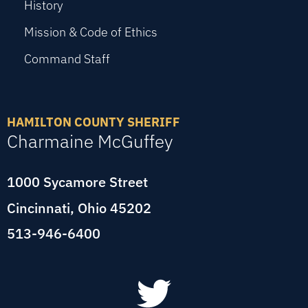
History
Mission & Code of Ethics
Command Staff
HAMILTON COUNTY SHERIFF
Charmaine McGuffey
1000 Sycamore Street
Cincinnati, Ohio 45202
513-946-6400