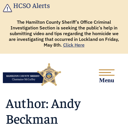
HCSO Alerts
The Hamilton County Sheriff’s Office Criminal
Investigation Section is seeking the public’s help in
submitting video and tips regarding the homicide we
are investigating that occurred in Lockland on Friday,
May 8th.
Click Here
Author:
Andy
Beckman