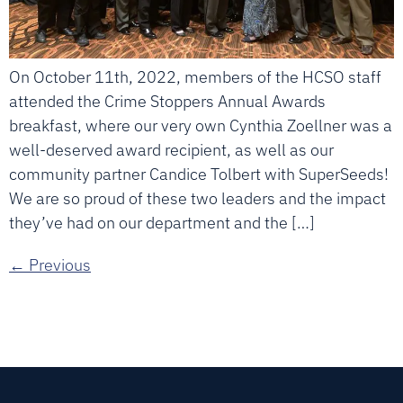
On October 11th, 2022, members of the HCSO staff
attended the Crime Stoppers Annual Awards
breakfast, where our very own Cynthia Zoellner was a
well-deserved award recipient, as well as our
community partner Candice Tolbert with SuperSeeds!
We are so proud of these two leaders and the impact
they’ve had on our department and the […]
←
Previous