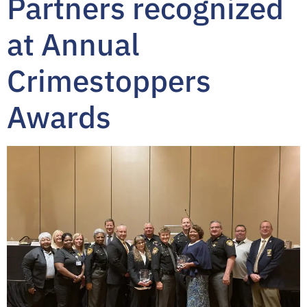
Partners recognized
at Annual
Crimestoppers
Awards