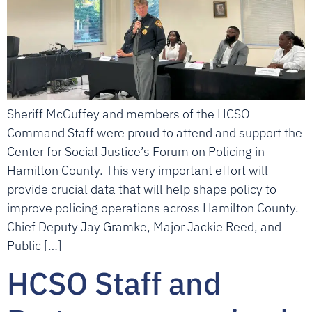
Sheriff McGuffey and members of the HCSO
Command Staff were proud to attend and support the
Center for Social Justice’s Forum on Policing in
Hamilton County. This very important effort will
provide crucial data that will help shape policy to
improve policing operations across Hamilton County.
Chief Deputy Jay Gramke, Major Jackie Reed, and
Public […]
HCSO Staff and