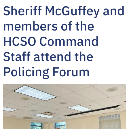
Sheriff McGuffey and
members of the
HCSO Command
Staff attend the
Policing Forum